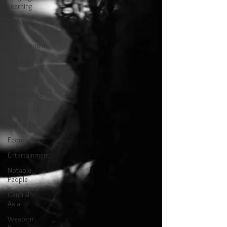
Learning
USA
Self-
Improvement
Cultural
Engagement
Global
Perspective
Healthcare
Disparities
Economics
Entertainment
Notable
People
Central
Asia
Western