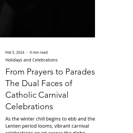
Feb 5, 2024
9 min read
Holidays and Celebrations
From Prayers to Parades:
The Dual Faces of
Catholic Carnival
Celebrations
As the winter chill begins to ebb and the