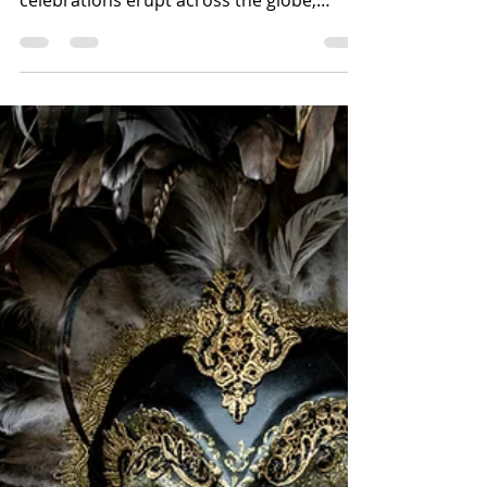
Lenten period looms, vibrant carnival
celebrations erupt across the globe,
particularly in...