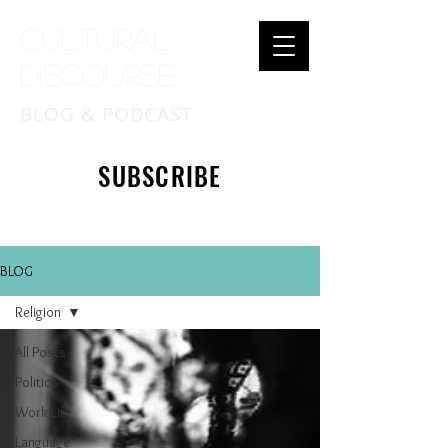
Cultural
Discourse
BLOG & PODCAST
SUBSCRIBE
BLOG
Religion
All Posts
Politics
Work Life
Language