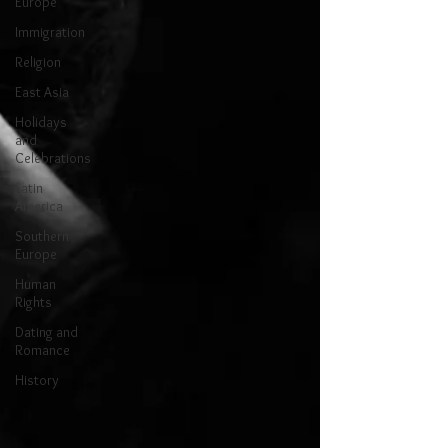
Europe
Immigration
Religion
East Asia
Holidays
and
Celebrations
Latin
America
Southern
Europe
Human
Rights
Dating and
Romance
History