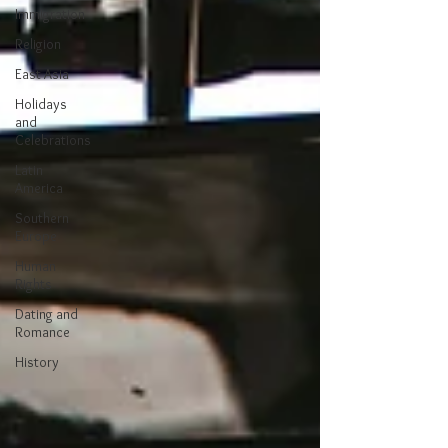
Immigration
Religion
East Asia
Holidays
and
Celebrations
Latin
America
Southern
Europe
Human
Rights
Dating and
Romance
History