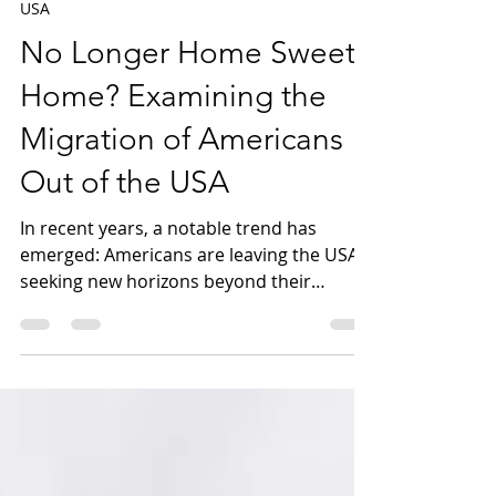
Mar 5, 2024
8 min read
USA
No Longer Home Sweet
Home? Examining the
Migration of Americans
Out of the USA
In recent years, a notable trend has
emerged: Americans are leaving the USA,
seeking new horizons beyond their
homeland's borders. This...