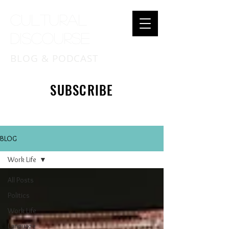
Cultural
Discourse
BLOG & PODCAST
SUBSCRIBE
BLOG
Work Life
All Posts
Politics
Work Life
Language