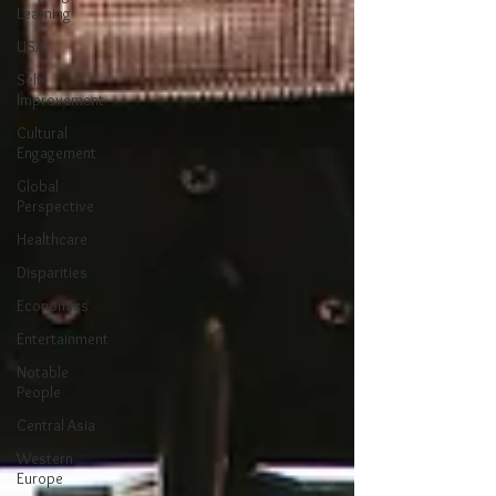
Learning
USA
Self-
Improvement
Cultural
Engagement
Global
Perspective
Healthcare
Disparities
Economics
Entertainment
Notable
People
Central Asia
Western
Europe