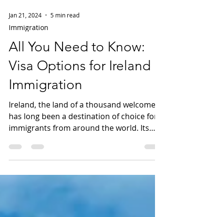
Jan 21, 2024
5 min read
Immigration
All You Need to Know:
Visa Options for Ireland
Immigration
Ireland, the land of a thousand welcomes,
has long been a destination of choice for
immigrants from around the world. Its
rich history,...