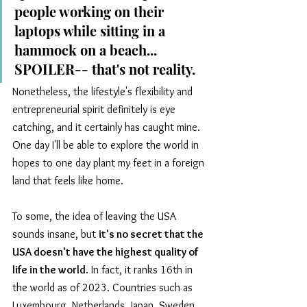
people working on their 
laptops while sitting in a 
hammock on a beach... 
SPOILER-- that's not reality. 
Nonetheless, the lifestyle's flexibility and 
entrepreneurial spirit definitely is eye 
catching, and it certainly has caught mine. 
One day I'll be able to explore the world in 
hopes to one day plant my feet in a foreign 
land that feels like home.
To some, the idea of leaving the USA 
sounds insane, but 
it's no secret that the 
USA doesn't have the highest quality of 
life in the world
. In fact, it ranks 16th in 
the world as of 2023. Countries such as 
Luxembourg, Netherlands, Japan, Sweden, 