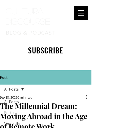
Cultural
Discourse
BLOG & PODCAST
SUBSCRIBE
Post
All Posts
Sep 10, 2023
5 min read
All Posts
The Millennial Dream:
Politics
Moving Abroad in the Age
Work Life
of Remote Work