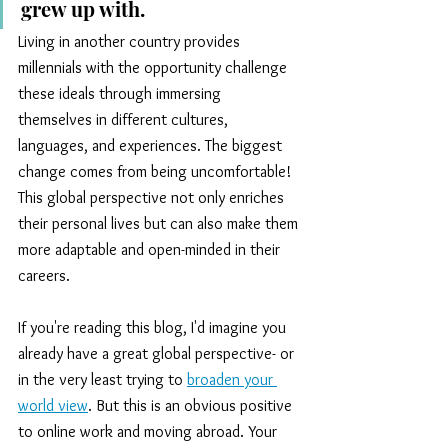
grew up with.
Living in another country provides 
millennials with the opportunity challenge 
these ideals through immersing 
themselves in different cultures, 
languages, and experiences. The biggest 
change comes from being uncomfortable! 
This global perspective not only enriches 
their personal lives but can also make them 
more adaptable and open-minded in their 
careers.
If you're reading this blog, I'd imagine you 
already have a great global perspective- or 
in the very least trying to
broaden your 
world view
. But this is an obvious positive 
to online work and moving abroad. Your 