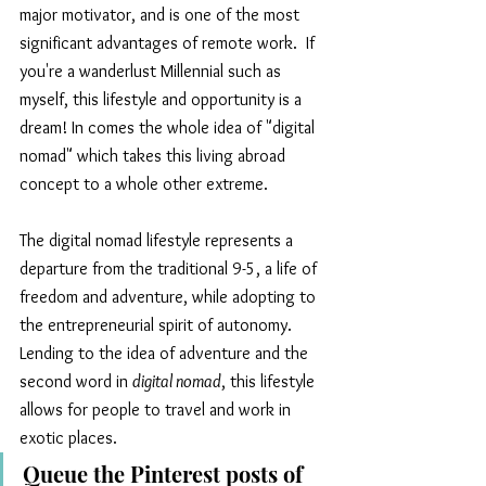
major motivator, and is one of the most 
significant advantages of remote work.  If 
you're a wanderlust Millennial such as 
myself, this lifestyle and opportunity is a 
dream! In comes the whole idea of "digital 
nomad" which takes this living abroad 
concept to a whole other extreme.
The digital nomad lifestyle represents a 
departure from the traditional 9-5, a life of 
freedom and adventure, while adopting to 
the entrepreneurial spirit of autonomy. 
Lending to the idea of adventure and the 
second word in 
digital nomad
, this lifestyle 
allows for people to travel and work in 
exotic places. 
Queue the Pinterest posts of 