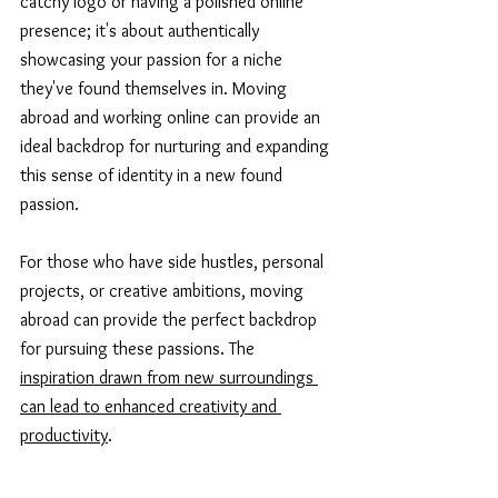
catchy logo or having a polished online 
presence; it's about authentically 
showcasing your passion for a niche 
they've found themselves in. Moving 
abroad and working online can provide an 
ideal backdrop for nurturing and expanding 
this sense of identity in a new found 
passion. 
For those who have side hustles, personal 
projects, or creative ambitions, moving 
abroad can provide the perfect backdrop 
for pursuing these passions. The 
inspiration drawn from new surroundings 
can lead to enhanced creativity and 
productivity
.