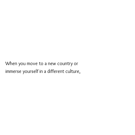
When you move to a new country or 
immerse yourself in a different culture, 
you're exposed to fresh perspectives, 
experiences, and opportunities. These new 
experiences can shape your personal brand 
by adding layers of depth and authenticity. 
Whether it's learning a new language, 
adapting to local customs, or drawing 
inspiration from your surroundings, your 
personal brand can become more diverse 