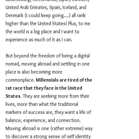
United Arab Emirates, Spain, Iceland, and 
Denmark (I could keep going....) all rank 
higher than the United States! Plus, to me 
the world is a big place and I want to 
experience as much of it as I can.
But beyond the freedom of being a digital 
nomad, moving abroad and settling in one 
place is also becoming more 
commonplace. 
Millennials are tired of the 
rat race that they face in the United 
States.
 They are seeking more from their 
lives, more than what the traditional 
markers of success are, they want a life of 
balance, experience, and connection. 
Moving abroad is one (rather extreme) way 
to discover a strong sense of self identity 