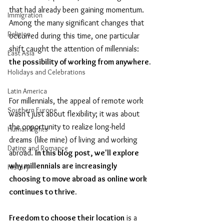
that had already been gaining momentum. 
Immigration
Among the many significant changes that 
Religion
occurred during this time, one particular 
shift caught the attention of millennials: 
East Asia
the possibility of working from anywhere.
Holidays and Celebrations
Latin America
For millennials, the appeal of remote work 
Southern Europe
wasn't just about flexibility; it was about 
the opportunity to realize long-held 
Human Rights
dreams (like mine) of living and working 
Dating and Romance
abroad. 
In this blog post, we'll explore 
why millennials are increasingly 
History
choosing to move abroad as online work 
continues to thrive.
Freedom to choose their location
 is a 