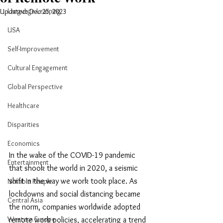
Language Learning
Updated:
Dec 25, 2023
USA
Self-Improvement
Cultural Engagement
Global Perspective
Healthcare
Disparities
Economics
In the wake of the COVID-19 pandemic 
Entertainment
that shook the world in 2020, a seismic 
shift in the way we work took place. As 
Notable People
lockdowns and social distancing became 
Central Asia
the norm, companies worldwide adopted 
Western Europe
remote work policies, accelerating a trend 