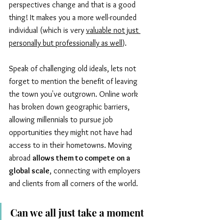
perspectives change and that is a good 
thing! It makes you a more well-rounded 
individual (which is very 
valuable not just 
personally but professionally as well
). 
Speak of challenging old ideals, lets not 
forget to mention the benefit of leaving 
the town you've outgrown. Online work 
has broken down geographic barriers, 
allowing millennials to pursue job 
opportunities they might not have had 
access to in their hometowns. Moving 
abroad 
allows them to compete on a 
global scale
, connecting with employers 
and clients from all corners of the world.
Can we all just take a moment 