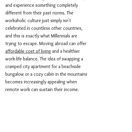
and experience something completely 
different from their past norms. The 
workaholic culture just simply isn't 
celebrated in countless other countries, 
and this is exactly what Millennials are 
trying to escape. Moving abroad can offer 
affordable cost of living
 and a healthier 
work-life balance. The idea of swapping a 
cramped city apartment for a beachside 
bungalow or a cozy cabin in the mountains 
becomes increasingly appealing when 
remote work can sustain their income.