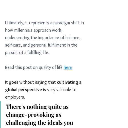
Ultimately, it represents a paradigm shift in 
how millennials approach work, 
underscoring the importance of balance, 
self-care, and personal fulfillment in the 
pursuit of a fulfilling life.
Read this post on quality of life
here
It goes without saying that 
cultivating a 
global perspective
 is very valuable to 
employers. 
There's nothing quite as 
change-provoking as 
challenging the ideals you 