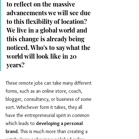
to reflect on the massive 
advancements we will see due 
to this flexibility of location? 
We live in a global world and 
this change is already being 
noticed. Who's to say what the 
world will look like in 20 
years?
These remote jobs can take many different 
forms, such as an online store, coach, 
blogger, consultancy, or business of some 
sort. Whichever form it takes, they all 
have the entrepreneurial spirit in common 
which leads to 
developing a personal 
brand
. This is much more than creating a 